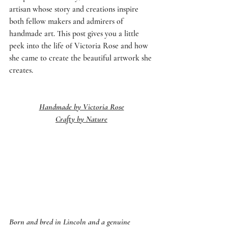
artisan whose story and creations inspire 
both fellow makers and admirers of 
handmade art. This post gives you a little 
peek into the life of Victoria Rose and how 
she came to create the beautiful artwork she 
creates.  
Handmade by Victoria Rose
Crafty by Nature
Born and bred in Lincoln and a genuine 