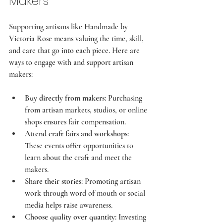
Makers
Supporting artisans like Handmade by 
Victoria Rose means valuing the time, skill, 
and care that go into each piece. Here are 
ways to engage with and support artisan 
makers:
Buy directly from makers
: Purchasing 
from artisan markets, studios, or online 
shops ensures fair compensation.
Attend craft fairs and workshops
: 
These events offer opportunities to 
learn about the craft and meet the 
makers.
Share their stories
: Promoting artisan 
work through word of mouth or social 
media helps raise awareness.
Choose quality over quantity
: Investing 