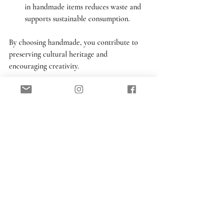
in handmade items reduces waste and 
supports sustainable consumption.
By choosing handmade, you contribute to 
preserving cultural heritage and 
encouraging creativity.
Handmade by Victoria 
Rose will be at 
Champagne & Ginger 
for the whole of May.  
We are open every 
Saturday 10am to 2pm