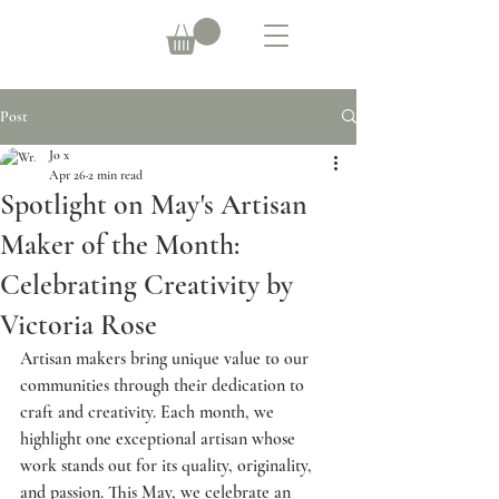
Post
Jo x
Apr 26
2 min read
Spotlight on May's Artisan
Maker of the Month:
Celebrating Creativity by
Victoria Rose
Artisan makers bring unique value to our 
communities through their dedication to 
craft and creativity. Each month, we 
highlight one exceptional artisan whose 
work stands out for its quality, originality, 
and passion. This May, we celebrate an 