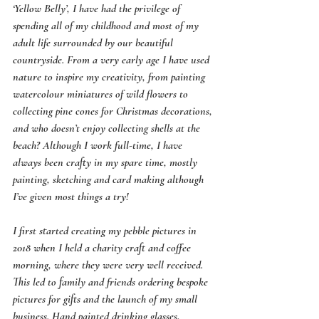
‘Yellow Belly’, I have had the privilege of 
spending all of my childhood and most of my 
adult life surrounded by our beautiful 
countryside. From a very early age I have used 
nature to inspire my creativity, from painting 
watercolour miniatures of wild flowers to 
collecting pine cones for Christmas decorations, 
and who doesn’t enjoy collecting shells at the 
beach? Although I work full-time, I have 
always been crafty in my spare time, mostly 
painting, sketching and card making although 
I’ve given most things a try!
I first started creating my pebble pictures in 
2018 when I held a charity craft and coffee 
morning, where they were very well received. 
This led to family and friends ordering bespoke 
pictures for gifts and the launch of my small 
business. Hand painted drinking glasses, 