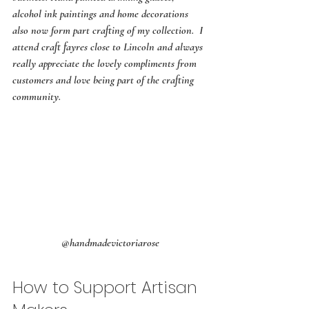
alcohol ink paintings and home decorations 
also now form part crafting of my collection.  I 
attend craft fayres close to Lincoln and always 
really appreciate the lovely compliments from 
customers and love being part of the crafting 
community.
@handmadevictoriarose
How to Support Artisan 