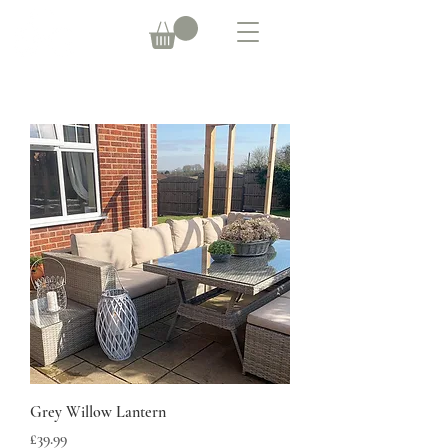
Grey Willow Lantern
Price
£39.99