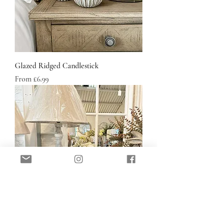
Glazed Ridged Candlestick
Sale Price
From
£6.99