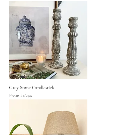
Grey Stone Candlestick
Sale Price
From
£26.99