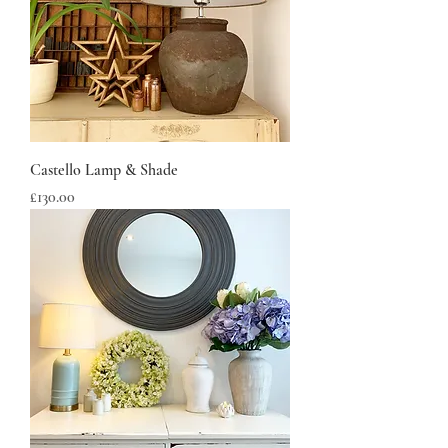
Castello Lamp & Shade
Price
£130.00