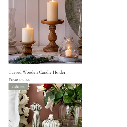
Carved Wooden Candle Holder
Sale Price
From
£14.99
2 shapes