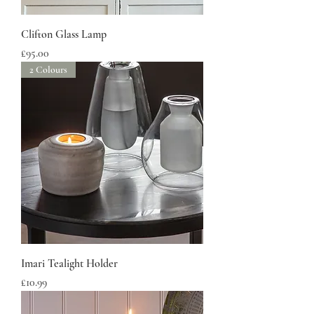
Clifton Glass Lamp
Price
£95.00
2 Colours
Imari Tealight Holder
Price
£10.99