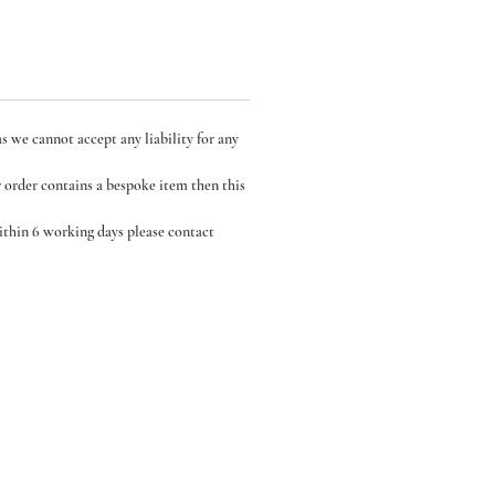
s we cannot accept any liability for any
r order contains a bespoke item then this
within 6 working days please contact