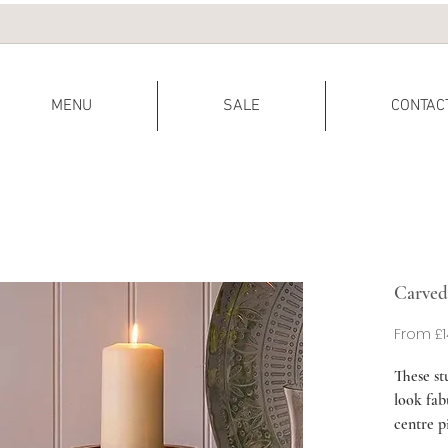
MENU
SALE
CONTAC
Carved
From
£1
These st
look fab
centre pi