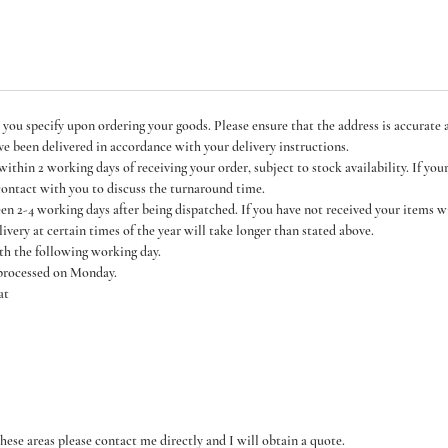
 you specify upon ordering your goods. Please ensure that the address is accurate a
ve been delivered in accordance with your delivery instructions.
thin 2 working days of receiving your order, subject to stock availability. If you
contact with you to discuss the turnaround time.
een 2-4 working days after being dispatched. If you have not received your items 
livery at certain times of the year will take longer than stated above.
ith the following working day.
 processed on Monday.
at
hese areas please contact me directly and I will obtain a quote.