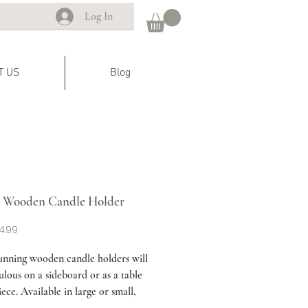
Log In
T US
Blog
 Wooden Candle Holder
Sale
4.99
Price
unning wooden candle holders will
ulous on a sideboard or as a table
ece. Available in large or small,