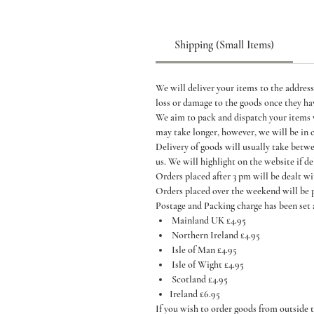
Shipping (Small Items)
We will deliver your items to the address
loss or damage to the goods once they ha
We aim to pack and dispatch your items wi
may take longer, however, we will be in 
Delivery of goods will usually take betw
us. We will highlight on the website if de
Orders placed after 3 pm will be dealt w
Orders placed over the weekend will be
Postage and Packing charge has been set 
Mainland UK £4.95
Northern Ireland £4.95
Isle of Man £4.95
Isle of Wight £4.95
Scotland £4.95
Ireland £6.95
If you wish to order goods from outside t