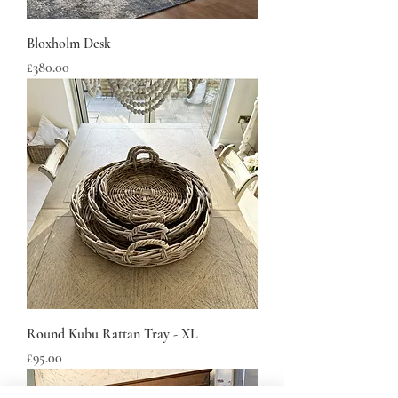
Bloxholm Desk
Price
£380.00
Round Kubu Rattan Tray - XL
Price
£95.00