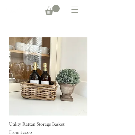
Utility Rattan Storage Basket
Sale Price
From
£22.00