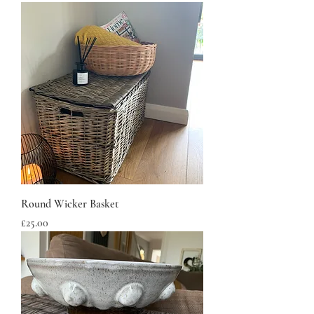
Round Wicker Basket
Price
£25.00