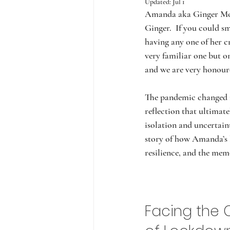
Updated:
Jul 1
Amanda aka Ginger Moo
Ginger.  If you could 
having any one of her cr
very familiar one but o
and we are very honoure
The pandemic changed m
reflection that ultimat
isolation and uncertaint
story of how Amanda’s l
resilience, and the mem
Facing the 