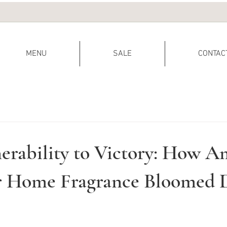
MENU
SALE
CONTAC
erability to Victory: How A
or Home Fragrance Bloomed 