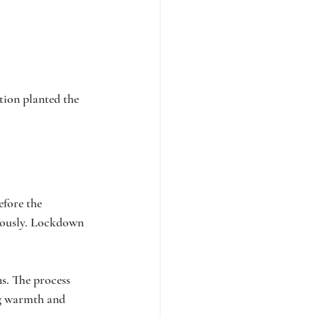
tion planted the 
fore the 
riously. Lockdown 
s. The process 
ng warmth and 