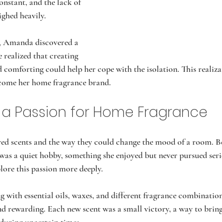
constant, and the lack of 
ghed heavily.
s, Amanda discovered a 
 realized that creating 
 comforting could help her cope with the isolation. This realiza
come her home fragrance brand.
 a Passion for Home Fragrance
d scents and the way they could change the mood of a room. Be
 was a quiet hobby, something she enjoyed but never pursued se
plore this passion more deeply.
 with essential oils, waxes, and different fragrance combination
nd rewarding. Each new scent was a small victory, a way to bri