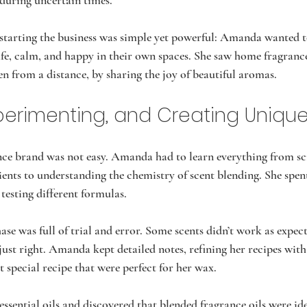
during uncertain times.
tarting the business was simple yet powerful: Amanda wanted to
afe, calm, and happy in their own spaces. She saw home fragrance
en from a distance, by sharing the joy of beautiful aromas.
xperimenting, and Creating Uniqu
nce brand was not easy. Amanda had to learn everything from s
ients to understanding the chemistry of scent blending. She spen
testing different formulas.
se was full of trial and error. Some scents didn’t work as expect
just right. Amanda kept detailed notes, refining her recipes with
t special recipe that were perfect for her wax.  
ential oils and discovered that blended fragrance oils were idea