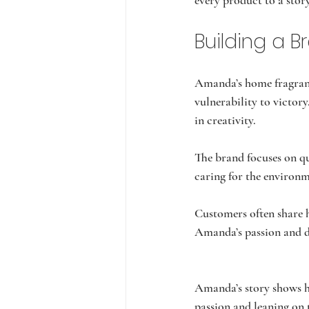
every product to a sto
Building a 
Amanda’s home fragrance
vulnerability to victory
in creativity.
The brand focuses on qu
caring for the environm
Customers often share h
Amanda’s passion and dr
Amanda’s story shows h
passion and leaning on 