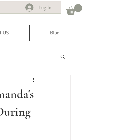
Log In
T US
Blog
manda's
During