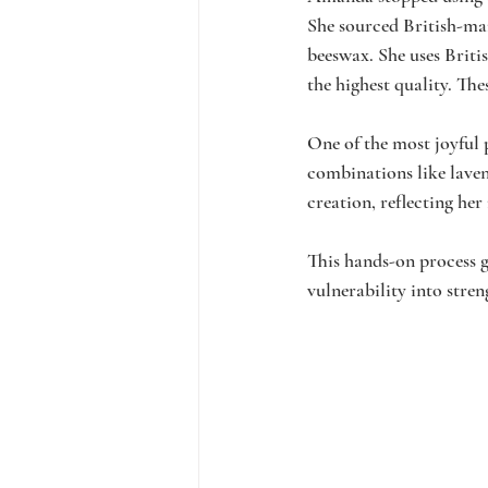
She sourced British-man
beeswax. She uses Britis
the highest quality. Th
One of the most joyful 
combinations like laven
creation, reflecting he
This hands-on process 
vulnerability into stre