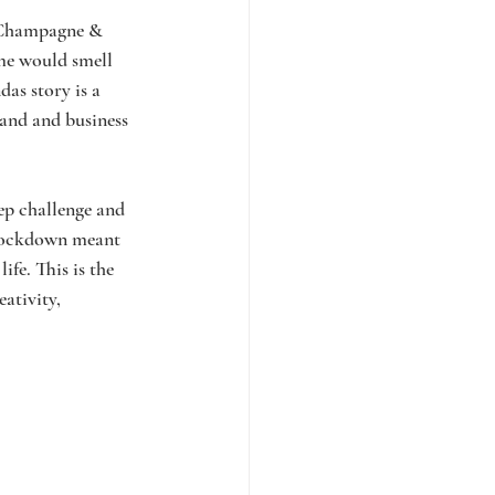
 Champagne & 
me would smell 
das story is a 
rand and business 
ep challenge and 
 lockdown meant 
fe. This is the 
ativity, 