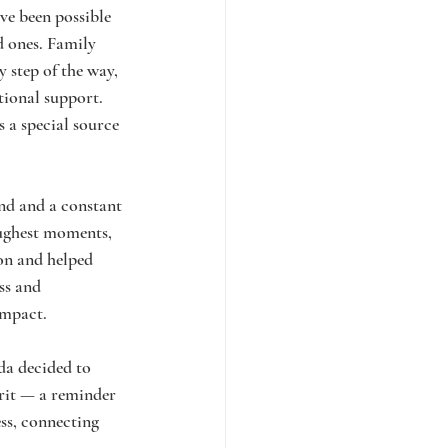
e been possible 
d ones. Family 
 step of the way, 
tional support. 
 a special source 
nd and a constant 
oughest moments, 
on and helped 
ss and 
impact.
a decided to 
rit — a reminder 
ess, connecting 