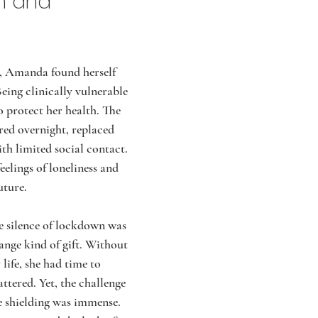
n and 
, Amanda found herself 
Being clinically vulnerable 
o protect her health. The 
red overnight, replaced 
th limited social contact. 
eelings of loneliness and 
uture.
 silence of lockdown was 
ange kind of gift. Without 
 life, she had time to 
ttered. Yet, the challenge 
le shielding was immense. 