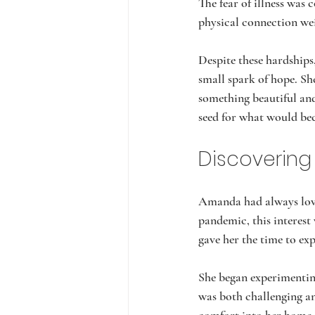
The fear of illness was 
physical connection wei
Despite these hardship
small spark of hope. She
something beautiful and
seed for what would be
Discovering
Amanda had always love
pandemic, this interest
gave her the time to ex
She began experimenting
was both challenging a