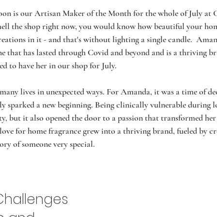
n is our Artisan Maker of the Month for the whole of July at
smell the shop right now, you would know how beautiful your ho
eations in it - and that's without lighting a single candle.  Aman
ne that has lasted through Covid and beyond and is a thriving b
d to have her in our shop for July. 
any lives in unexpected ways. For Amanda, it was a time of de
ely sparked a new beginning. Being clinically vulnerable during
y, but it also opened the door to a passion that transformed her li
ove for home fragrance grew into a thriving brand, fueled by cre
ory of someone very special.
Challenges 