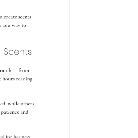
 create scents 
 as a way to 
e Scents
cratch — from 
t hours reading, 
ed, while others 
 patience and 
l for her wax.    