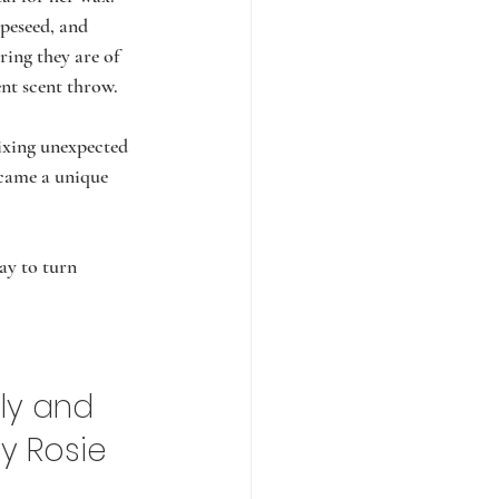
peseed, and 
ring they are of 
ent scent throw.
ixing unexpected 
ecame a unique 
y to turn 
ly and 
ly Rosie