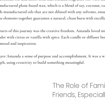
ufactured plant-based wax, which is a blend of soy, coconut, ra
h-manufactured oils that are not diluted with any solvents, ensu
ese elements together guarantee a natural, clean burn with excell
parts of this journey was the creative freedom. Amanda loved m
der with citrus or vanilla with spice. Each candle or diffuser b
r mood and inspiration.
gave Amanda a sense of purpose and accomplishment. It was a wa
ngth, using creativity to build something meaningful.
The Role of Fami
Friends, Especial