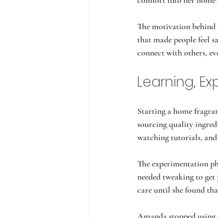
comfort into her home 
The motivation behind s
that made people feel s
connect with others, ev
Learning, E
Starting a home fragra
sourcing quality ingred
watching tutorials, and 
The experimentation pha
needed tweaking to get 
care until she found tha
Amanda stopped using ess