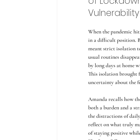
of Lockdow
Vulnerability
When the pandemic hit
in a difficult position. 
meant strict isolation t
usual routines disappea
by long days at home wi
This isolation brought f
uncertainty about the f
Amanda recalls how the
both a burden and a str
the distractions of daily
reflect on what truly ma
of staying positive whi