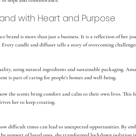
ry of hope and remembrance.
Brand with Heart and Purpose
 brand is more than just a business. It is a reflection of her jo
. Every candle and diffuser tells a story of overcoming challenge
ality, using natural ingredients and sustainable packaging. Ama
ent is part of caring for people’s homes and well-being.
ow the scents bring comfort and calm to their own lives. This f
ives her to keep creating.
ow difficult times can lead to unexpected opportunities. By em
the support of loved ones, she transformed lockdown isolation in