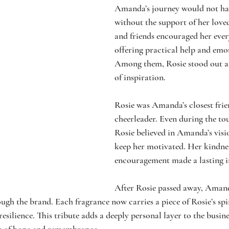
Amanda’s journey would not hav
without the support of her love
and friends encouraged her every
offering practical help and emo
Among them, Rosie stood out as
of inspiration.
Rosie was Amanda’s closest frie
cheerleader. Even during the t
Rosie believed in Amanda’s visi
keep her motivated. Her kindne
encouragement made a lasting 
After Rosie passed away, Amand
h the brand. Each fragrance now carries a piece of Rosie’s spi
 resilience. This tribute adds a deeply personal layer to the busin