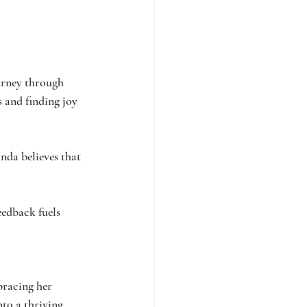
urney through 
s and finding joy 
nda believes that 
eedback fuels 
bracing her 
to a thriving 