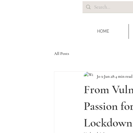
HOME
All Posts
Jo x
Jun 28
4 min read
From Vuln
Passion f
Lockdown