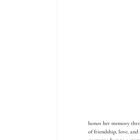
honor her memory throug
of friendship, love, and