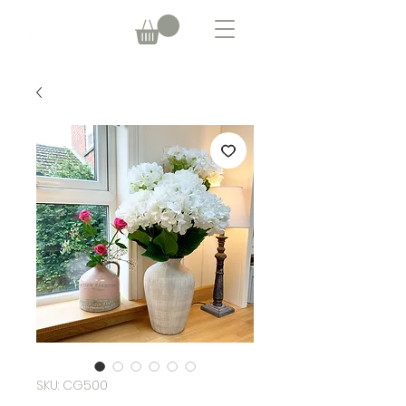
SKU: CG500