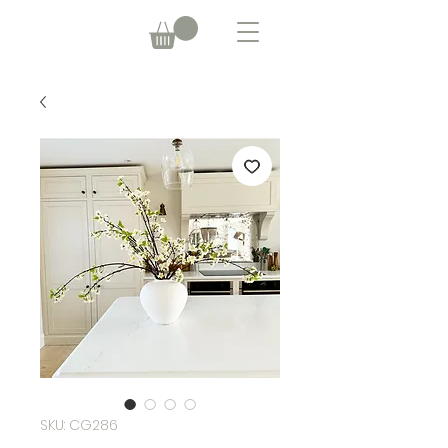
SKU: CG286