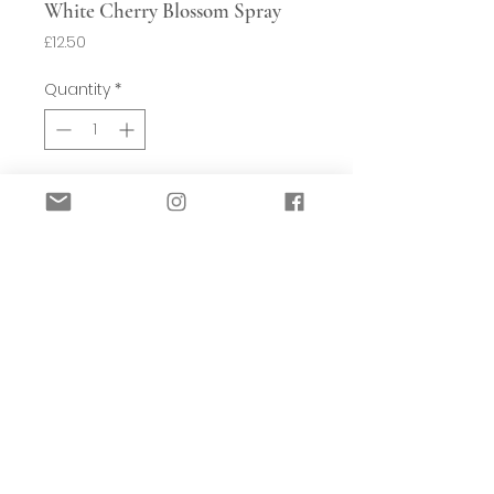
White Cherry Blossom Spray
Price
£12.50
Quantity
*
Add to Basket
For those of us not lucky enough to
have a real Cherry tree in our garden,
here is a beautiful replica of a cherry
blossom stem.
H115cm
Sold individually