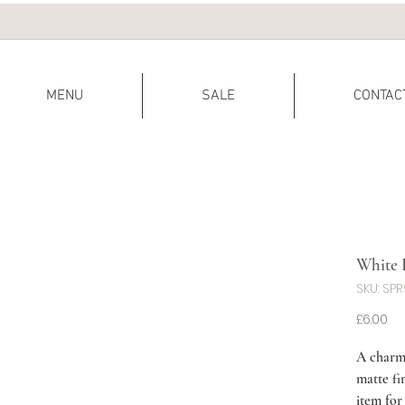
MENU
SALE
CONTAC
White 
SKU: SP
Pr
£6.00
A charm
matte fi
item for