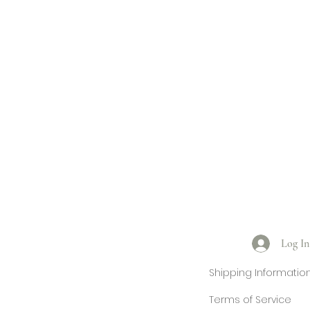
Log In
Shipping Informatio
Terms of Service