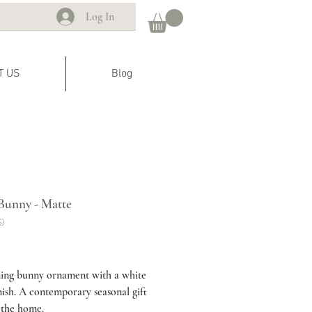
Log In
T US
Blog
Bunny - Matte
R9
ice
ing bunny ornament with a white
nish. A contemporary seasonal gift
 the home.