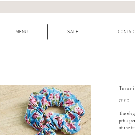
MENU
SALE
CONTAC
Taruni
Pr
£6.50
The eleg
print per
of the f