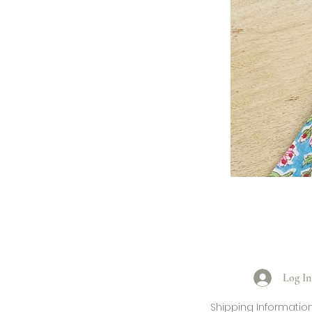
Log In
Shipping Informatio