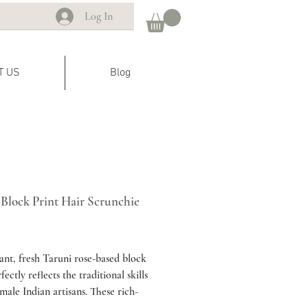
Log In
T US
Blog
 Block Print Hair Scrunchie
ice
ant, fresh Taruni rose-based block
fectly reflects the traditional skills
emale Indian artisans. These rich-