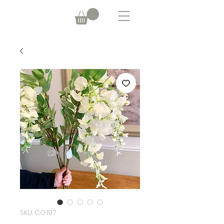
SKU: CG197