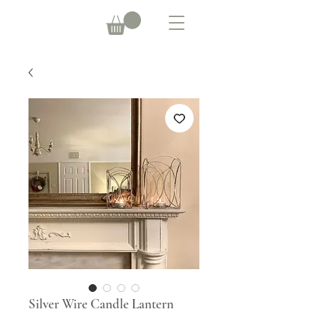
Silver Wire Candle Lantern