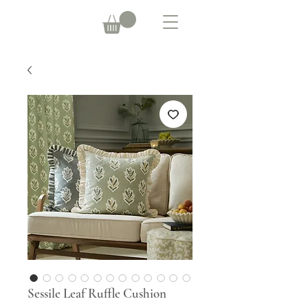
Sessile Leaf Ruffle Cushion