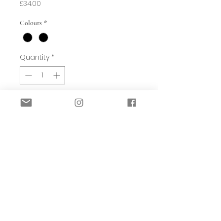
Price
£34.00
Colours
*
Quantity
*
Add to Basket
The unusually named sessile leaf is
where a leaf blade connects directly
to a plant's stem, as would be the case
in this oak leaf motif.
With a screen-printed appearance
and hand-crafted look, stylised leaves
create a contemporary stripe effect