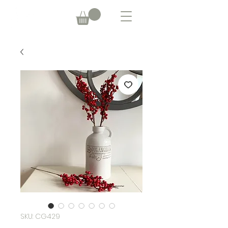
SKU: CG429