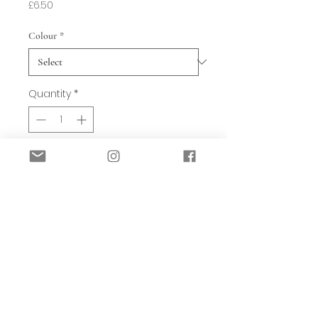
Price
£6.50
Colour
*
Quantity
*
Add to Basket
Gorgeous spring bunny in a variety of
pastel shades. Choose from - pink,
green, yellow or blue.
They each add the perfect pop of
spring colour to a scheme. Just pop on
a shelf to add fun and whimsy to a
room. Finished in a slightly aged