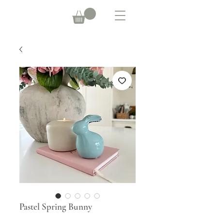
Pastel Spring Bunny