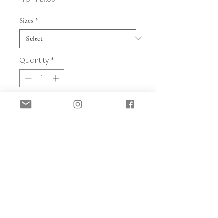
Price
Sizes
*
Quantity
*
Add to Basket
Strobilus is our Fern shaped Candle
holder. Suited for dinner candles this
pretty design is autumnal in nature.
Made from Metal, Hand-crafted and
featuring a dark rustic stain.
Available in 3 sizes: