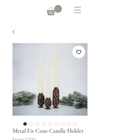
Metal Fir Cone Candle Holder
Sale
From
£7.00