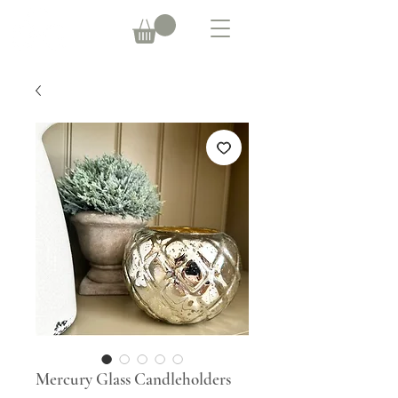
Mercury Glass Candleholders