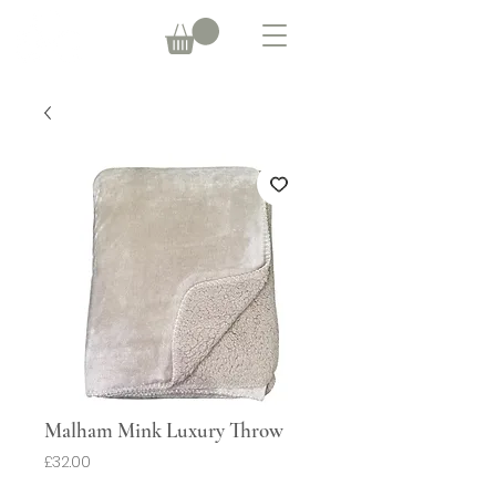
Malham Mink Luxury Throw
Price
£32.00