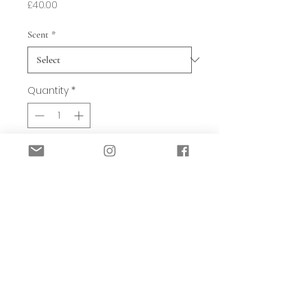
Price
£40.00
Scent
*
Quantity
*
Add to Basket
These three designs are stunning and
smell amazing. They come in Charred
Ambre (red), Smokey Velvet (Brown)
and Pampas Grass & Pomelo (green).
Each set has a cloth bag containig the
natural Magma rocks, a 5ml bottle of
oil and a lovely frosted glass bowl and