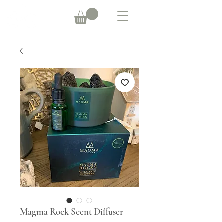
Magma Rock Scent Diffuser