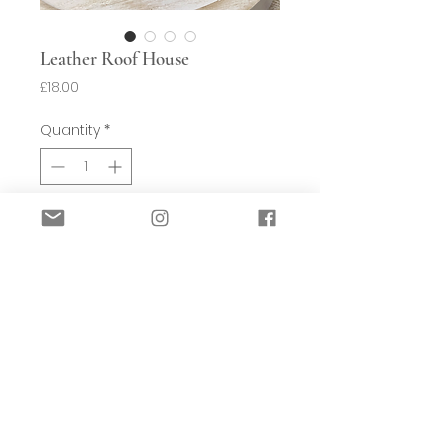
Leather Roof House
Price
£18.00
Quantity
*
Add to Basket
This hand crafted wooden house
would look great on any bookcase or
console. It’s hand crafted from
reclaimed wood and is very unique.
The designer has an acute eye for
detail. The roof is clad in leather,
again all reused and recycled so a real