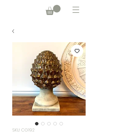
SKU: CG192