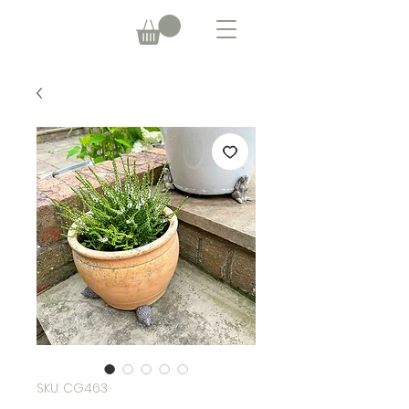
SKU: CG463