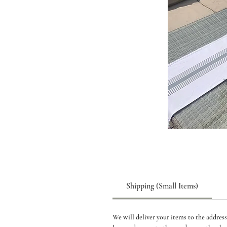
Shipping (Small Items)
We will deliver your items to the address