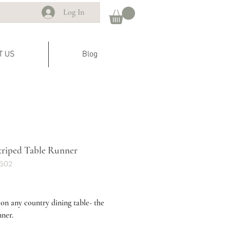
Log In
T US
Blog
triped Table Runner
G502
ice
 on any country dining table- the
nner.