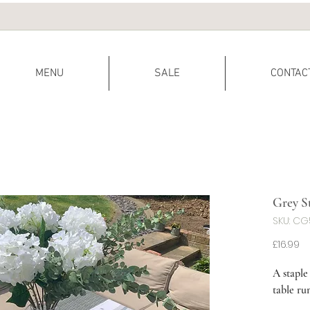
MENU
SALE
CONTAC
Grey S
SKU: C
Pr
£16.99
A staple
table ru