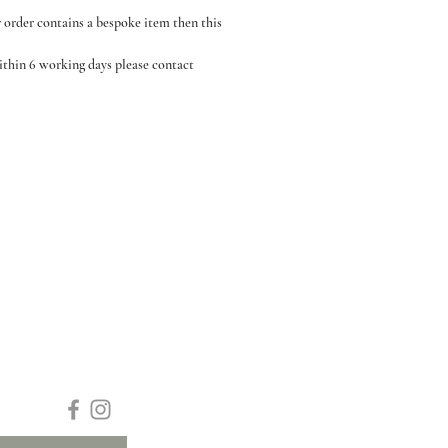
r order contains a bespoke item then this
within 6 working days please contact