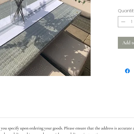
This is 
Quantit
ticking 
embroide
Measure
Add t
See separ
runners
Machine
 you specify upon ordering your goods. Please ensure that the address is accurate a