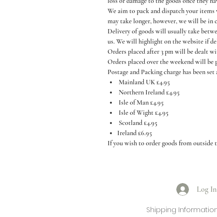
loss or damage to the goods once they ha
We aim to pack and dispatch your items wi
may take longer, however, we will be in 
Delivery of goods will usually take betw
us. We will highlight on the website if de
Orders placed after 3 pm will be dealt w
Orders placed over the weekend will be
Postage and Packing charge has been set 
Mainland UK £4.95
Northern Ireland £4.95
Isle of Man £4.95
Isle of Wight £4.95
Scotland £4.95
Ireland £6.95
If you wish to order goods from outside t
Log In
Shipping Informatio