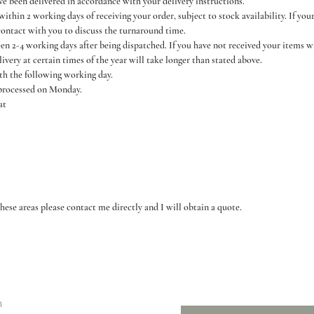
ve been delivered in accordance with your delivery instructions.
thin 2 working days of receiving your order, subject to stock availability. If you
contact with you to discuss the turnaround time.
een 2-4 working days after being dispatched. If you have not received your items 
livery at certain times of the year will take longer than stated above.
ith the following working day.
 processed on Monday.
at
hese areas please contact me directly and I will obtain a quote.
n