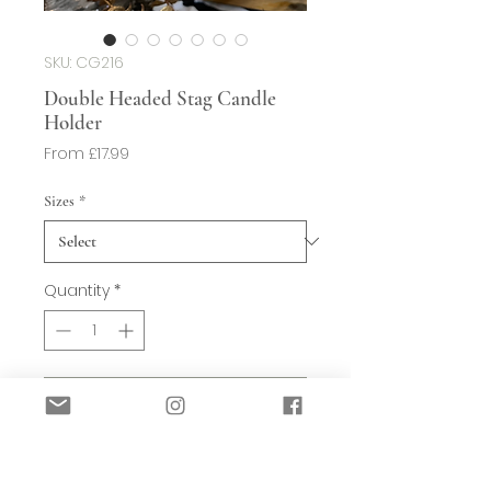
SKU: CG216
Double Headed Stag Candle
Holder
Sale
From
£17.99
Price
Sizes
*
Quantity
*
Add to Basket
These sit really well on a hearth, shelf
or windowsill.