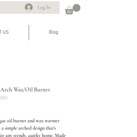
Log In
T US
Blog
Arch Wax/Oil Burner
G900
ice
que oil burner and wax warmer
 a simple arched design that's
for any trendy, quirky home. Made