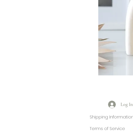
Log In
Shipping Informatio
Terms of Service