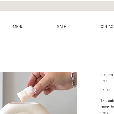
MENU
SALE
CONTAC
Cream 
SKU: C
Pr
£19.99
This uni
comes in
perfect 