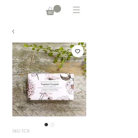
SKU: TC9