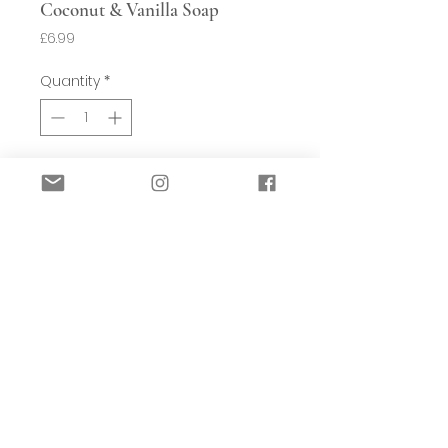
Coconut & Vanilla Soap
Price
£6.99
Quantity
*
Add to Basket
Fragrance Notes: - Warming scent of
Vanilla and exotic scent of Coconut -
Paradise.
Luxury large 190g soap bar, proudly
made in Britain. Enriched with Shea
butter.
Each 100% triple milled soap bar is
made with traditional methods using