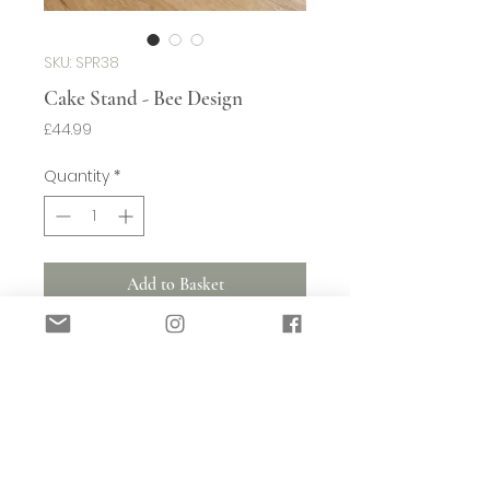
SKU: SPR38
Cake Stand - Bee Design
Price
£44.99
Quantity
*
Add to Basket
Perfect for serving up a cake, this
footed plate features a soft white and
natural glaze with a subtle bee design.
(w)270mm x (d)270mm x (h)105mm
Shipping (Small Items)