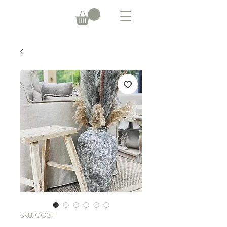
SKU: CG311