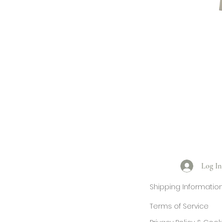
Log In
Shipping Informatio
Terms of Service