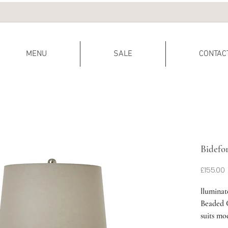
MENU
SALE
CONTAC
Bidefo
P
£155.00
lluminat
Beaded C
suits mo