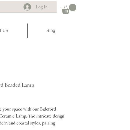
Log In
T US
Blog
rd Beaded Lamp
rice
e your space with our Bideford
eramic Lamp. The intricate design
dern and coastal styles, pairing