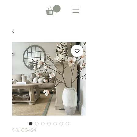
SKU: CG424