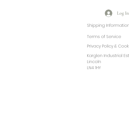
Log In
Shipping Informatio
Terms of Service
Privacy Policy & Coo
Karglen Industrial E
Lincoln
LN4 1HY