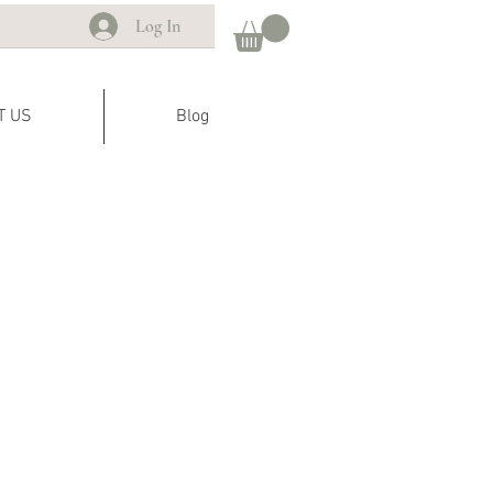
Log In
T US
Blog