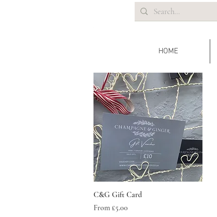
HOME
Quick View
C&G Gift Card
Sale Price
From
£5.00