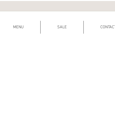
MENU
SALE
CONTAC