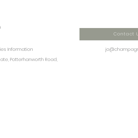
n
Contact 
kies Information
jo@champagne
state, Potterhanworth Road,